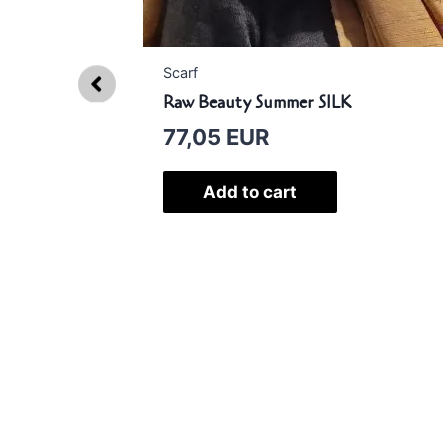
Scarf
Raw Beauty Summer SILK
77,05
EUR
AMII
Add to cart