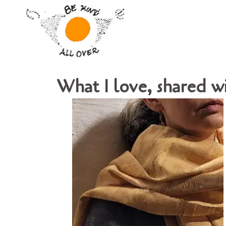
What I love, shared w