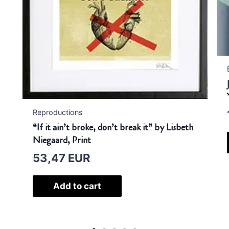
Ba
Jer
YO
1
Reproductions
“If it ain’t broke, don’t break it” by Lisbeth
Niegaard, Print
53,47
EUR
Add to cart