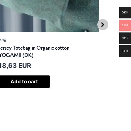
DKK
EUR
NOK
g
Scarf
sey Totebag in Organic cotton
Yogi Scarf 
SEK
GAMII (DK)
YOGAMII (
8,63
EUR
115,24
Add to cart
Selec