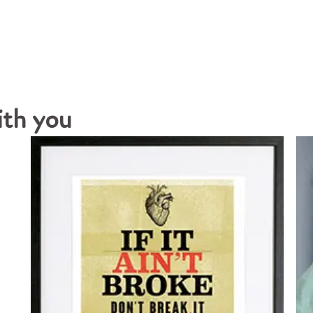
ith you