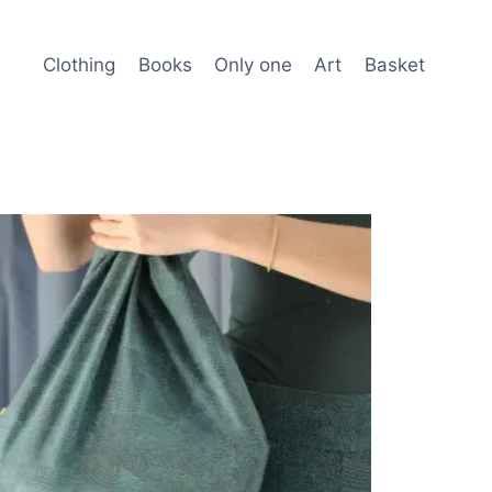
Clothing
Books
Only one
Art
Basket